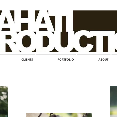
CLIENTS
PORTFOLIO
ABOUT