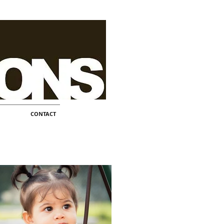
CONTACT