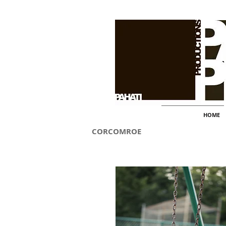
HOME
CORCOMROE