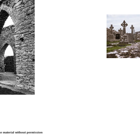
e material without permission
e material without permission