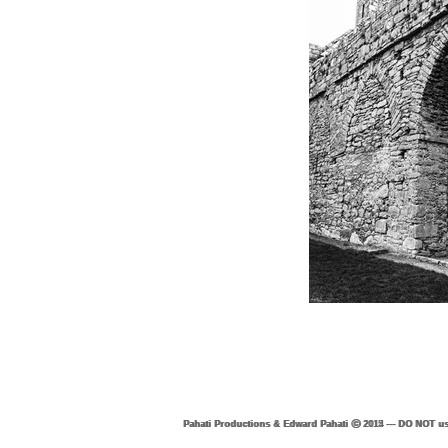
Pahati Productions & Edward Pahati ⓒ 2015 --- DO NOT us
Pahati Productions & Edward Pahati ⓒ 2014 --- DO NOT us