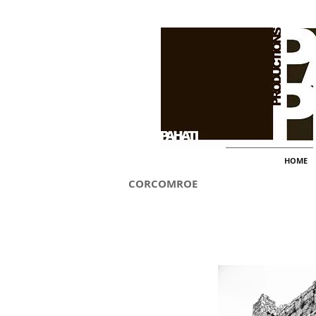
HOME
CORCOMROE