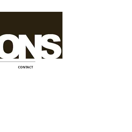
CONTACT