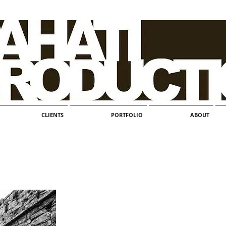
CLIENTS
PORTFOLIO
ABOUT