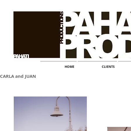
HOME
CLIENTS
CARLA and JUAN